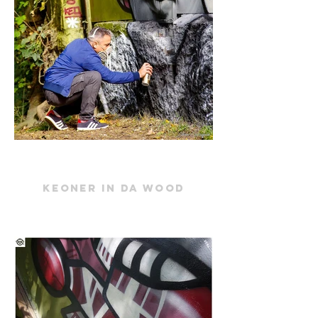
keoner in da wood