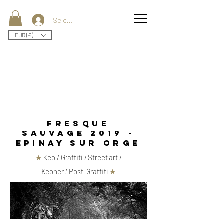
Se connecter
EUR (€)
fresque
sauvage 2019 -
epinay sur orge
★
Keo / Graffiti / Street art /
Keoner / Post-Graffiti
★